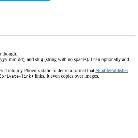
r though.
yyyy-mm-dd), and slug (string with no spaces). I can optionally add
ies it into my Phoenix static folder in a format that
NimblePublisher
links. It even copies over images.
(private-link)