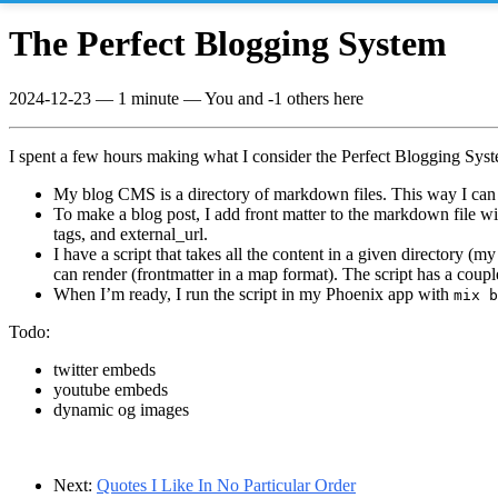
The Perfect Blogging System
2024-12-23
—
1 minute
— You and -1 others here
I spent a few hours making what I consider the Perfect Blogging Sys
My blog CMS is a directory of markdown files. This way I can 
To make a blog post, I add front matter to the markdown file wi
tags, and external_url.
I have a script that takes all the content in a given directory (my
can render (frontmatter in a map format). The script has a couple
When I’m ready, I run the script in my Phoenix app with
mix b
Todo:
twitter embeds
youtube embeds
dynamic og images
Next:
Quotes I Like In No Particular Order