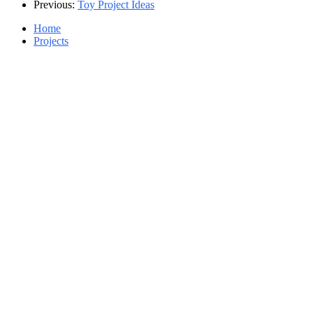
Previous:
Toy Project Ideas
Home
Projects