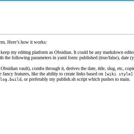
tem. Here’s how it works:
keep my editing platform as Obsidian. It could be any markdown edito
th the following parameters in yaml form: published (true/false), date (
 Obsidian vault), combs through it, derives the date, title, slug, etc, cop
 fancy features, like the ability to create links based on
[wiki style]
, or preferably my publish.sh script which pushes to main.
log.build