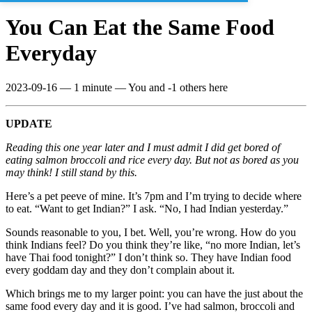
You Can Eat the Same Food
Everyday
2023-09-16
—
1 minute
— You and -1 others here
UPDATE
Reading this one year later and I must admit I did get bored of
eating salmon broccoli and rice every day. But not as bored as you
may think! I still stand by this.
Here’s a pet peeve of mine. It’s 7pm and I’m trying to decide where
to eat. “Want to get Indian?” I ask. “No, I had Indian yesterday.”
Sounds reasonable to you, I bet. Well, you’re wrong. How do you
think Indians feel? Do you think they’re like, “no more Indian, let’s
have Thai food tonight?” I don’t think so. They have Indian food
every goddam day and they don’t complain about it.
Which brings me to my larger point: you can have the just about the
same food every day and it is good. I’ve had salmon, broccoli and