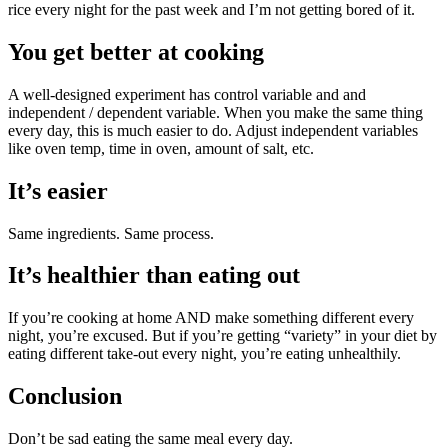
rice every night for the past week and I’m not getting bored of it.
You get better at cooking
A well-designed experiment has control variable and and
independent / dependent variable. When you make the same thing
every day, this is much easier to do. Adjust independent variables
like oven temp, time in oven, amount of salt, etc.
It’s easier
Same ingredients. Same process.
It’s healthier than eating out
If you’re cooking at home AND make something different every
night, you’re excused. But if you’re getting “variety” in your diet by
eating different take-out every night, you’re eating unhealthily.
Conclusion
Don’t be sad eating the same meal every day.