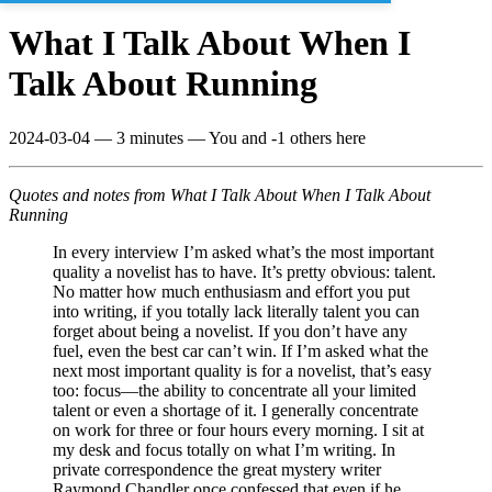
What I Talk About When I
Talk About Running
2024-03-04
—
3 minutes
— You and -1 others here
Quotes and notes from What I Talk About When I Talk About
Running
In every interview I’m asked what’s the most important
quality a novelist has to have. It’s pretty obvious: talent.
No matter how much enthusiasm and effort you put
into writing, if you totally lack literally talent you can
forget about being a novelist. If you don’t have any
fuel, even the best car can’t win. If I’m asked what the
next most important quality is for a novelist, that’s easy
too: focus—the ability to concentrate all your limited
talent or even a shortage of it. I generally concentrate
on work for three or four hours every morning. I sit at
my desk and focus totally on what I’m writing. In
private correspondence the great mystery writer
Raymond Chandler once confessed that even if he