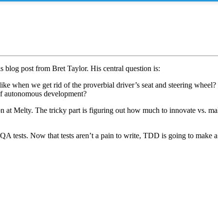
s blog post from Bret Taylor. His central question is:
 like when we get rid of the proverbial driver’s seat and steering wheel?
a of autonomous development?
 on at Melty. The tricky part is figuring out how much to innovate vs. 
QA tests. Now that tests aren’t a pain to write, TDD is going to make 