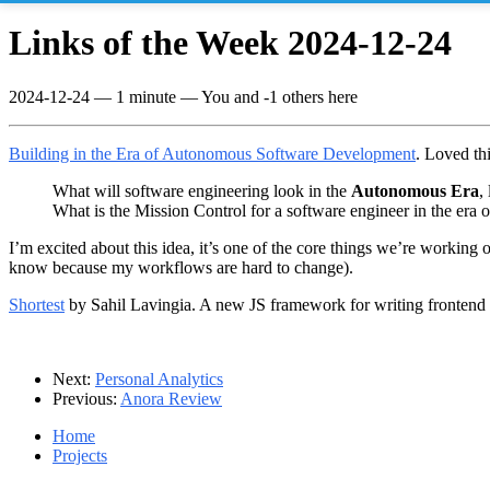
Links of the Week 2024-12-24
2024-12-24
—
1 minute
— You and -1 others here
Building in the Era of Autonomous Software Development
. Loved thi
What will software engineering look in the
Autonomous Era
,
What is the Mission Control for a software engineer in the er
I’m excited about this idea, it’s one of the core things we’re working
know because my workflows are hard to change).
Shortest
by Sahil Lavingia. A new JS framework for writing frontend 
Next:
Personal Analytics
Previous:
Anora Review
Home
Projects