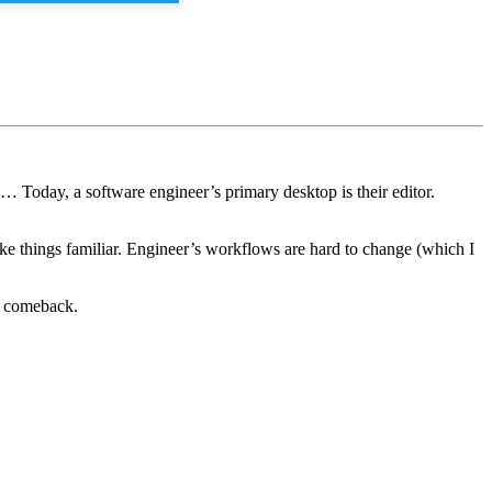
 … Today, a software engineer’s primary desktop is their editor.
make things familiar. Engineer’s workflows are hard to change (which I
a comeback.