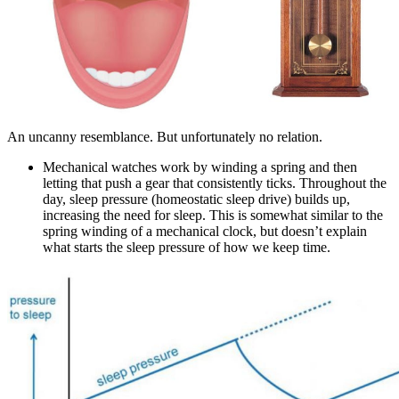
An uncanny resemblance. But unfortunately no relation.
Mechanical watches work by winding a spring and then
letting that push a gear that consistently ticks. Throughout the
day, sleep pressure (homeostatic sleep drive) builds up,
increasing the need for sleep. This is somewhat similar to the
spring winding of a mechanical clock, but doesn’t explain
what starts the sleep pressure of how we keep time.