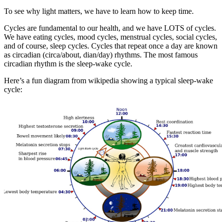
To see why light matters, we have to learn how to keep time.
Cycles are fundamental to our health, and we have LOTS of cycles.
We have eating cycles, mood cycles, menstrual cycles, social cycles,
and of course, sleep cycles. Cycles that repeat once a day are known
as circadian (circa/about, dian/day) rhythms. The most famous
circadian rhythm is the sleep-wake cycle.
Here’s a fun diagram from wikipedia showing a typical sleep-wake
cycle: