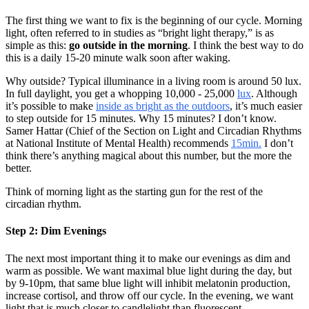
The first thing we want to fix is the beginning of our cycle. Morning
light, often referred to in studies as “bright light therapy,” is as
simple as this:
go outside in the morning
. I think the best way to do
this is a daily 15-20 minute walk soon after waking.
Why outside? Typical illuminance in a living room is around 50 lux.
In full daylight, you get a whopping 10,000 - 25,000
lux
. Although
it’s possible to make
inside as bright as the outdoors
, it’s much easier
to step outside for 15 minutes. Why 15 minutes? I don’t know.
Samer Hattar (Chief of the Section on Light and Circadian Rhythms
at National Institute of Mental Health) recommends
15min.
I don’t
think there’s anything magical about this number, but the more the
better.
Think of morning light as the starting gun for the rest of the
circadian rhythm.
Step 2: Dim Evenings
The next most important thing it to make our evenings as dim and
warm as possible. We want maximal blue light during the day, but
by 9-10pm, that same blue light will inhibit melatonin production,
increase cortisol, and throw off our cycle. In the evening, we want
light that is much closer to candlelight than fluorescent.