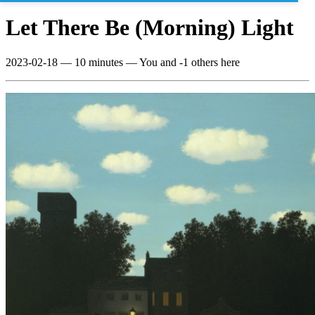
Let There Be (Morning) Light
2023-02-18
—
10 minutes
— You and -1 others here