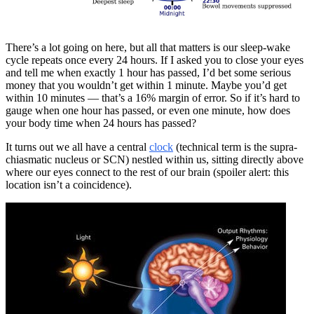
There’s a lot going on here, but all that matters is our sleep-wake
cycle repeats once every 24 hours. If I asked you to close your eyes
and tell me when exactly 1 hour has passed, I’d bet some serious
money that you wouldn’t get within 1 minute. Maybe you’d get
within 10 minutes — that’s a 16% margin of error. So if it’s hard to
gauge when one hour has passed, or even one minute, how does
your body time when 24 hours has passed?
It turns out we all have a central
clock
(technical term is the supra-
chiasmatic nucleus or SCN) nestled within us, sitting directly above
where our eyes connect to the rest of our brain (spoiler alert: this
location isn’t a coincidence).