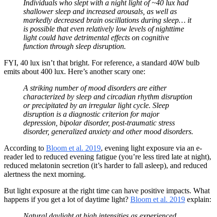
Individuals who slept with a night light of ~40 lux had
shallower sleep and increased arousals, as well as
markedly decreased brain oscillations during sleep… it
is possible that even relatively low levels of nighttime
light could have detrimental effects on cognitive
function through sleep disruption.
FYI, 40 lux isn’t that bright. For reference, a standard 40W bulb
emits about 400 lux. Here’s another scary one:
A striking number of mood disorders are either
characterized by sleep and circadian rhythm disruption
or precipitated by an irregular light cycle. Sleep
disruption is a diagnostic criterion for major
depression, bipolar disorder, post-traumatic stress
disorder, generalized anxiety and other mood disorders.
According to
Bloom et al. 2019
, evening light exposure via an e-
reader led to reduced evening fatigue (you’re less tired late at night),
reduced melatonin secretion (it’s harder to fall asleep), and reduced
alertness the next morning.
But light exposure at the right time can have positive impacts. What
happens if you get a lot of daytime light?
Bloom et al. 2019
explain:
Natural daylight at high intensities as experienced