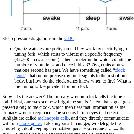
Sleep pressure diagram from the
CDC
.
Quartz watches are pretty cool. They work by electrifying a
tuning fork, which starts to vibrate at a specific frequency
(32,768 times a second). Then a meter in the watch counts the
number of vibrations, and once it hits 32,768, emits a pulse
that one second has past. We have something called “
clock
genes
” that output precise rhythmic signals to the rest of our
body, but how do the clock genes know when to fire? What is
the tuning fork equivalent for our clock?
So what’s the answer? The primary way our clock tells the time is…
light! First, our eyes see how bright the sun is. Then, that signal gets
passed along to the clock, which then uses that information as the
primary way to keep pace. The sensors in our eyes that detect
sunlight are called
melanopsin cells
, and they directly communicate
with our
clock genes
. Like any smart manager, we delegate the
annoying job of keeping a consistent pace to someone else — the