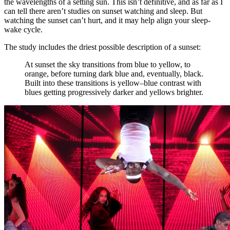
the wavelengths of a setting sun. This isn’t definitive, and as far as I
can tell there aren’t studies on sunset watching and sleep. But
watching the sunset can’t hurt, and it may help align your sleep-
wake cycle.
The study includes the driest possible description of a sunset:
At sunset the sky transitions from blue to yellow, to
orange, before turning dark blue and, eventually, black.
Built into these transitions is yellow–blue contrast with
blues getting progressively darker and yellows brighter.