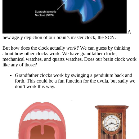
A
new age-y depiction of our brain’s master clock, the SCN.
But how does the clock actually
work?
We can guess by thinking
about how other clocks work. We have grandfather clocks,
mechanical watches, and quartz watches. Does our brain clock work
like any of those?
Grandfather clocks work by swinging a pendulum back and
forth. This could be a fun function for the uvula, but sadly we
don’t work this way.