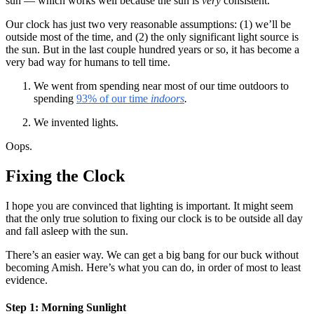
sun — which works well because the sun is
very
consistent.
Our clock has just two very reasonable assumptions: (1) we’ll be
outside most of the time, and (2) the only significant light source is
the sun. But in the last couple hundred years or so, it has become a
very bad way for humans to tell time.
We went from spending near most of our time outdoors to
spending
93% of our time
indoors
.
We invented lights.
Oops.
Fixing the Clock
I hope you are convinced that lighting is important. It might seem
that the only true solution to fixing our clock is to be outside all day
and fall asleep with the sun.
There’s an easier way. We can get a big bang for our buck without
becoming Amish. Here’s what you can do, in order of most to least
evidence.
Step 1: Morning Sunlight