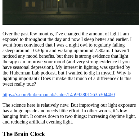
Over the past few months, I’ve changed the amount of light I am
exposed to throughout the day and now I sleep better and earlier. I
went from convinced that I was a night owl to regularly falling
asleep around 10:30pm and waking up around 7:30am. I haven’t
noticed any mood benefits, but there is strong evidence that light
therapy can improve your mood (and very strong evidence if you
have seasonal depression). My interest in lighting was sparked by
the Huberman Lab podcast, but I wanted to dig in myself. Why is
lighting important? Does it make that much of a difference? Is this
tweet really true?
https://x.com/hubermanlab/status/1459928015635304460
The science here is relatively new. But improving our light exposure
has a huge upside and needs little effort. In other words, it’s low
hanging fruit. It comes down to two things: increasing daytime light,
and reducing artificial evening light.
The Brain Clock