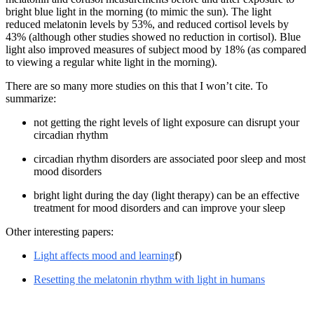
bright blue light in the morning (to mimic the sun). The light
reduced melatonin levels by 53%, and reduced cortisol levels by
43% (although other studies showed no reduction in cortisol). Blue
light also improved measures of subject mood by 18% (as compared
to viewing a regular white light in the morning).
There are so many more studies on this that I won’t cite. To
summarize:
not getting the right levels of light exposure can disrupt your
circadian rhythm
circadian rhythm disorders are associated poor sleep and most
mood disorders
bright light during the day (light therapy) can be an effective
treatment for mood disorders and can improve your sleep
Other interesting papers:
Light affects mood and learning
f)
Resetting the melatonin rhythm with light in humans