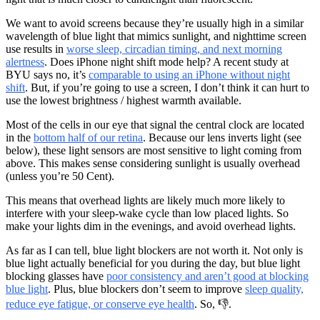
We want to avoid screens because they’re usually high in a similar
wavelength of blue light that mimics sunlight, and nighttime screen
use results in
worse sleep, circadian timing, and next morning
alertness
. Does iPhone night shift mode help? A recent study at
BYU says no, it’s
comparable to using an iPhone without night
shift
. But, if you’re going to use a screen, I don’t think it can hurt to
use the lowest brightness / highest warmth available.
Most of the cells in our eye that signal the central clock are located
in the
bottom half of our retina
. Because our lens inverts light (see
below), these light sensors are most sensitive to light coming from
above. This makes sense considering sunlight is usually overhead
(unless you’re 50 Cent).
This means that overhead lights are likely much more likely to
interfere with your sleep-wake cycle than low placed lights. So
make your lights dim in the evenings, and avoid overhead lights.
As far as I can tell, blue light blockers are not worth it. Not only is
blue light actually beneficial for you during the day, but blue light
blocking glasses have
poor consistency and aren’t good at blocking
blue light
. Plus, blue blockers don’t seem to improve
sleep quality,
reduce eye fatigue, or conserve eye health
. So, 👎.