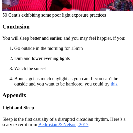
50 Cent’s exhibiting some poor light exposure practices
Conclusion
You will sleep better and earlier, and you may feel happier, if you:
Go outside in the morning for 15min
Dim and lower evening lights
Watch the sunset
Bonus: get as much daylight as you can. If you can’t be
outside and you want to be hardcore, you could try
this
.
Appendix
Light and Sleep
Sleep is the first casualty of a disrupted circadian rhythm. Here’s a
scary excerpt from
Bedrosian & Nelson, 2017
: