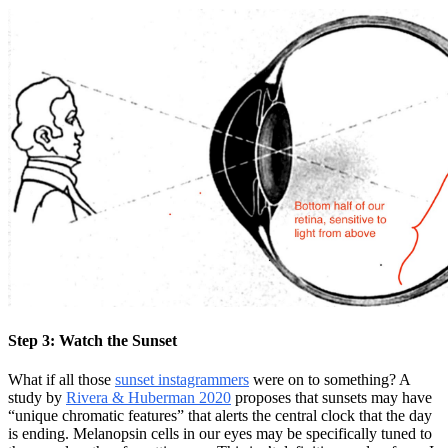
Step 3: Watch the Sunset
What if all those
sunset instagrammers
were on to something? A
study by
Rivera & Huberman 2020
proposes that sunsets may have
“unique chromatic features” that alerts the central clock that the day
is ending. Melanopsin cells in our eyes may be specifically tuned to