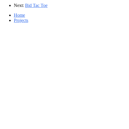
Next:
Bid Tac Toe
Home
Projects