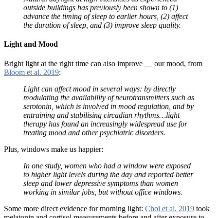
outside buildings has previously been shown to (1)
advance the timing of sleep to earlier hours, (2) affect
the duration of sleep, and (3) improve sleep quality.
Light and Mood
Bright light at the right time can also improve __ our mood, from
Bloom et al. 2019
:
Light can affect mood in several ways: by directly
modulating the availability of neurotransmitters such as
serotonin, which is involved in mood regulation, and by
entraining and stabilising circadian rhythms…light
therapy has found an increasingly widespread use for
treating mood and other psychiatric disorders.
Plus, windows make us happier:
In one study, women who had a window were exposed
to higher light levels during the day and reported better
sleep and lower depressive symptoms than women
working in similar jobs, but without office windows.
Some more direct evidence for morning light:
Choi et al. 2019
took
melatonin and cortisol measurements before and after exposure to