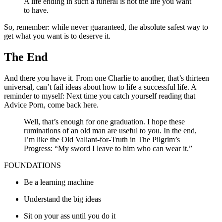
A life ending in such a funeral is not the life you want
to have.
So, remember: while never guaranteed, the absolute safest way to
get what you want is to deserve it.
The End
And there you have it. From one Charlie to another, that’s thirteen
universal, can’t fail ideas about how to life a successful life. A
reminder to myself: Next time you catch yourself reading that
Advice Porn, come back here.
Well, that’s enough for one graduation. I hope these
ruminations of an old man are useful to you. In the end,
I’m like the Old Valiant-for-Truth in The Pilgrim’s
Progress: “My sword I leave to him who can wear it.”
FOUNDATIONS
Be a learning machine
Understand the big ideas
Sit on your ass until you do it