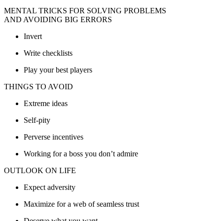
MENTAL TRICKS FOR SOLVING PROBLEMS
AND AVOIDING BIG ERRORS
Invert
Write checklists
Play your best players
THINGS TO AVOID
Extreme ideas
Self-pity
Perverse incentives
Working for a boss you don’t admire
OUTLOOK ON LIFE
Expect adversity
Maximize for a web of seamless trust
Deserve what you want