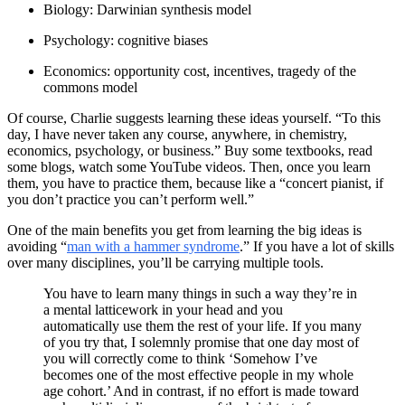
Biology: Darwinian synthesis model
Psychology: cognitive biases
Economics: opportunity cost, incentives, tragedy of the
commons model
Of course, Charlie suggests learning these ideas yourself. “To this
day, I have never taken any course, anywhere, in chemistry,
economics, psychology, or business.” Buy some textbooks, read
some blogs, watch some YouTube videos. Then, once you learn
them, you have to practice them, because like a “concert pianist, if
you don’t practice you can’t perform well.”
One of the main benefits you get from learning the big ideas is
avoiding “
man with a hammer syndrome
.” If you have a lot of skills
over many disciplines, you’ll be carrying multiple tools.
You have to learn many things in such a way they’re in
a mental latticework in your head and you
automatically use them the rest of your life. If you many
of you try that, I solemnly promise that one day most of
you will correctly come to think ‘Somehow I’ve
becomes one of the most effective people in my whole
age cohort.’ And in contrast, if no effort is made toward