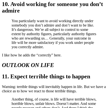
10. Avoid working for someone you don’t
admire
You particularly want to avoid working directly under
somebody you don’t admire and don’t want to be like.
It’s dangerous. We’re all subject to control to some
extent by authority figures, particularly authority figures
who are rewarding us… Generally, your outcome in
life will be more satisfactory if you work under people
you correctly admire.
I like how he adds the “correctly” here.
OUTLOOK ON LIFE
11. Expect terrible things to happen
Warning: terrible things will inevitably happen in life. But we have a
choice as to how we react to those terrible things.
Another thing, of course, is life will have terrible blows,
horrible blows, unfair blows. Doesn’t matter. And some
people recover and others don’t. And there I think the