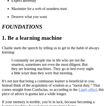
Expect adversity
Maximize for a web of seamless trust
Deserve what you want
FOUNDATIONS
1. Be a learning machine
Charlie starts the speech by telling us to get in the habit of always
learning:
I constantly see people rise in life who are not the
smartest, sometimes not even the most diligent. But
they are learning machines. They go to bed every night
a little wiser than they were that morning.
It’s not just that being a continuous learner is beneficial to you.
Instead think of the acquisition of wisdom as a “moral duty.” That
comes straight from Confucius, so according to the
Lindy effect
, this
piece of advice is gonna last a while longer.
If your memory is terrible, you’re in luck, because becoming a