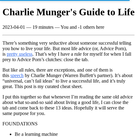
Charlie Munger's Guide to Life
2023-04-01
—
19 minutes
— You and -1 others here
There’s something very seductive about someone successful telling
you how to live your life. But most life advice (or, Advice Porn),
is
pretty useless
. That’s why I have a rule for myself for when I fall
prey to Advice Porn’s clutches: close the tab.
But like all rules, there are exceptions, and one of them is
this
speech
by Charlie Munger (Warren Buffett’s partner). It’s about
“universal, can’t fail ideas” to live a successful life, and it’s truly
great. This post is my curated cheat sheet.
I put this together so that whenever I’m reading the same old advice
about what so-and-so said about living a good life, I can close the
tab and come back to these 13 ideas. Hopefully it will serve the
same purpose for you.
FOUNDATIONS
Be a learning machine