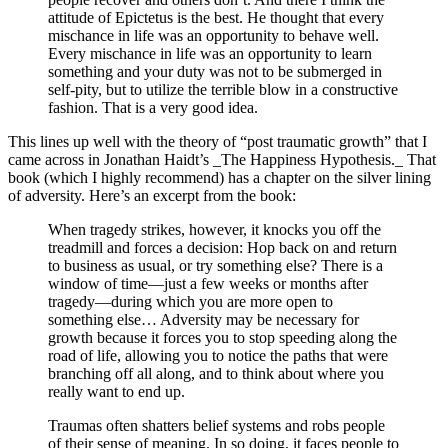
attitude of Epictetus is the best. He thought that every
mischance in life was an opportunity to behave well.
Every mischance in life was an opportunity to learn
something and your duty was not to be submerged in
self-pity, but to utilize the terrible blow in a constructive
fashion. That is a very good idea.
This lines up well with the theory of “post traumatic growth” that I
came across in Jonathan Haidt’s _The Happiness Hypothesis._ That
book (which I highly recommend) has a chapter on the silver lining
of adversity. Here’s an excerpt from the book:
When tragedy strikes, however, it knocks you off the
treadmill and forces a decision: Hop back on and return
to business as usual, or try something else? There is a
window of time—just a few weeks or months after
tragedy—during which you are more open to
something else… Adversity may be necessary for
growth because it forces you to stop speeding along the
road of life, allowing you to notice the paths that were
branching off all along, and to think about where you
really want to end up.
Traumas often shatters belief systems and robs people
of their sense of meaning. In so doing, it faces people to