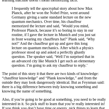
learning machine doesn’t mean memorizing facts:
I frequently tell the apocryphal story about how Max
Planck, after he won the Nobel Prize, went around
Germany giving a same standard lecture on the new
quantum mechanics. Over time, his chauffeur
memorized the lecture and said, ‘Would you mind,
Professor Planck, because it’s so boring to stay in our
routine, if I gave the lecture in Munich and you just sat
in front wearing my chauffeurs hat?’ Plank said, ‘Why
not?’ And the chauffeur got up and gave this long
lecture on quantum mechanics. After which a physics
professor stood up and asked a perfectly ghastly
question. The speaker said, ‘Well I’m surprised that in
an advanced city like Munich I get such an elementary
question. I’m going to ask my chauffeur to reply.’
The point of this story it that there are two kinds of knowledge:
“chauffeur knowledge” and “Plank knowledge,” and from the
outside they may look dangerously identical. But as Feynman said:
there is a big difference between truly knowing something and
knowing the name of something.
Also, if you’re going to be good at something, you need to be really
interested in it. So pick stuff to learn that you’re really interested in!
If you think you don’t have time or energy, pick things to learn that