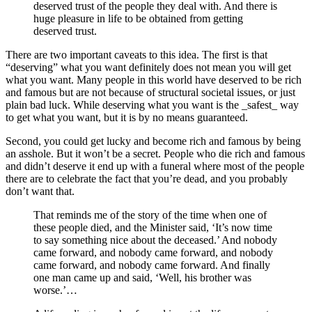
deserved trust of the people they deal with. And there is
huge pleasure in life to be obtained from getting
deserved trust.
There are two important caveats to this idea. The first is that
“deserving” what you want definitely does not mean you will get
what you want. Many people in this world have deserved to be rich
and famous but are not because of structural societal issues, or just
plain bad luck. While deserving what you want is the _safest_ way
to get what you want, but it is by no means guaranteed.
Second, you could get lucky and become rich and famous by being
an asshole. But it won’t be a secret. People who die rich and famous
and didn’t deserve it end up with a funeral where most of the people
there are to celebrate the fact that you’re dead, and you probably
don’t want that.
That reminds me of the story of the time when one of
these people died, and the Minister said, ‘It’s now time
to say something nice about the deceased.’ And nobody
came forward, and nobody came forward, and nobody
came forward, and nobody came forward. And finally
one man came up and said, ‘Well, his brother was
worse.’…