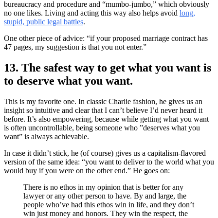
bureaucracy and procedure and “mumbo-jumbo,” which obviously
no one likes. Living and acting this way also helps avoid
long,
stupid, public legal battles
.
One other piece of advice: “if your proposed marriage contract has
47 pages, my suggestion is that you not enter.”
13. The safest way to get what you want is
to deserve what you want.
This is my favorite one. In classic Charlie fashion, he gives us an
insight so intuitive and clear that I can’t believe I’d never heard it
before. It’s also empowering, because while getting what you want
is often uncontrollable, being someone who ”deserves what you
want” is always achievable.
In case it didn’t stick, he (of course) gives us a capitalism-flavored
version of the same idea: “you want to deliver to the world what you
would buy if you were on the other end.” He goes on:
There is no ethos in my opinion that is better for any
lawyer or any other person to have. By and large, the
people who’ve had this ethos win in life, and they don’t
win just money and honors. They win the respect, the