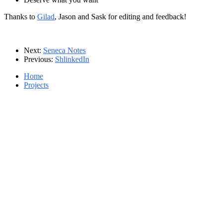
Thanks to
Gilad
, Jason and Sask for editing and feedback!
Next:
Seneca Notes
Previous:
ShlinkedIn
Home
Projects