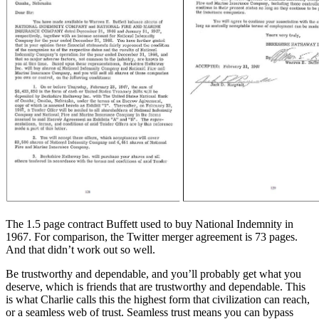
The 1.5 page contract Buffett used to buy National Indemnity in
1967. For comparison, the Twitter merger agreement is 73 pages.
And that didn’t work out so well.
Be trustworthy and dependable, and you’ll probably get what you
deserve, which is friends that are trustworthy and dependable. This
is what Charlie calls this the highest form that civilization can reach,
or a seamless web of trust. Seamless trust means you can bypass