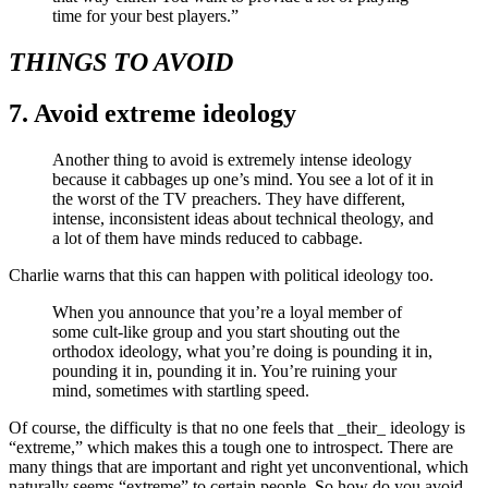
time for your best players.”
THINGS TO AVOID
7. Avoid extreme ideology
Another thing to avoid is extremely intense ideology
because it cabbages up one’s mind. You see a lot of it in
the worst of the TV preachers. They have different,
intense, inconsistent ideas about technical theology, and
a lot of them have minds reduced to cabbage.
Charlie warns that this can happen with political ideology too.
When you announce that you’re a loyal member of
some cult-like group and you start shouting out the
orthodox ideology, what you’re doing is pounding it in,
pounding it in, pounding it in. You’re ruining your
mind, sometimes with startling speed.
Of course, the difficulty is that no one feels that _their_ ideology is
“extreme,” which makes this a tough one to introspect. There are
many things that are important and right yet unconventional, which
naturally seems “extreme” to certain people. So how do you avoid