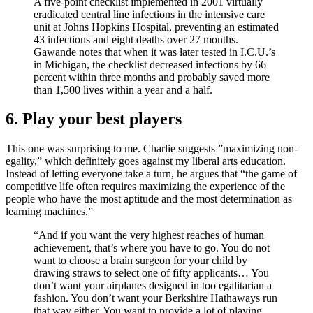
A five-point checklist implemented in 2001 virtually
eradicated central line infections in the intensive care
unit at Johns Hopkins Hospital, preventing an estimated
43 infections and eight deaths over 27 months.
Gawande notes that when it was later tested in I.C.U.’s
in Michigan, the checklist decreased infections by 66
percent within three months and probably saved more
than 1,500 lives within a year and a half.
6. Play your best players
This one was surprising to me. Charlie suggests ”maximizing non-
egality,” which definitely goes against my liberal arts education.
Instead of letting everyone take a turn, he argues that “the game of
competitive life often requires maximizing the experience of the
people who have the most aptitude and the most determination as
learning machines.”
“And if you want the very highest reaches of human
achievement, that’s where you have to go. You do not
want to choose a brain surgeon for your child by
drawing straws to select one of fifty applicants… You
don’t want your airplanes designed in too egalitarian a
fashion. You don’t want your Berkshire Hathaways run
that way either. You want to provide a lot of playing