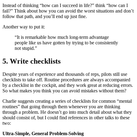
Instead of thinking “how can I succeed in life?” think “how can I
fail?” Think about how you can avoid the worst situations and don’t
follow that path, and you’ll end up just fine.
Another way to put it:
“It is remarkable how much long-term advantage
people like us have gotten by trying to be consistently
not stupid.”
5. Write checklists
Despite years of experience and thousands of reps, pilots still use
checklists to take off. Routine procedures are always accompanied
by a checklist in the cockpit, and they work great at reducing errors.
So what makes you think you can avoid mistakes without them?
Charlie suggests creating a series of checklists for common “mental
routines” that going through them whenever you are thinking
through a problem. He doesn’t go into much detail about what they
should consist of, but I could find references in other talks to these
two:
Ultra-Simple, General Problem-Solving