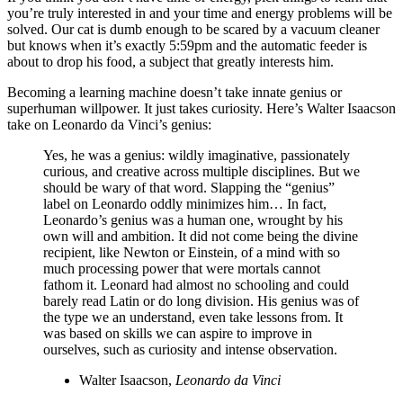
you’re truly interested in and your time and energy problems will be
solved. Our cat is dumb enough to be scared by a vacuum cleaner
but knows when it’s exactly 5:59pm and the automatic feeder is
about to drop his food, a subject that greatly interests him.
Becoming a learning machine doesn’t take innate genius or
superhuman willpower. It just takes curiosity. Here’s Walter Isaacson
take on Leonardo da Vinci’s genius:
Yes, he was a genius: wildly imaginative, passionately
curious, and creative across multiple disciplines. But we
should be wary of that word. Slapping the “genius”
label on Leonardo oddly minimizes him… In fact,
Leonardo’s genius was a human one, wrought by his
own will and ambition. It did not come being the divine
recipient, like Newton or Einstein, of a mind with so
much processing power that were mortals cannot
fathom it. Leonard had almost no schooling and could
barely read Latin or do long division. His genius was of
the type we an understand, even take lessons from. It
was based on skills we can aspire to improve in
ourselves, such as curiosity and intense observation.
Walter Isaacson,
Leonardo da Vinci