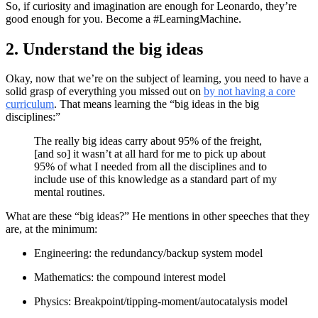
So, if curiosity and imagination are enough for Leonardo, they’re
good enough for you. Become a #LearningMachine.
2. Understand the big ideas
Okay, now that we’re on the subject of learning, you need to have a
solid grasp of everything you missed out on
by not having a core
curriculum
. That means learning the “big ideas in the big
disciplines:”
The really big ideas carry about 95% of the freight,
[and so] it wasn’t at all hard for me to pick up about
95% of what I needed from all the disciplines and to
include use of this knowledge as a standard part of my
mental routines.
What are these “big ideas?” He mentions in other speeches that they
are, at the minimum:
Engineering: the redundancy/backup system model
Mathematics: the compound interest model
Physics: Breakpoint/tipping-moment/autocatalysis model