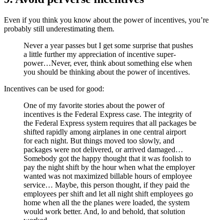
Even if you think you know about the power of incentives, you’re
probably still underestimating them.
Never a year passes but I get some surprise that pushes
a little further my appreciation of incentive super-
power…Never, ever, think about something else when
you should be thinking about the power of incentives.
Incentives can be used for good:
One of my favorite stories about the power of
incentives is the Federal Express case. The integrity of
the Federal Express system requires that all packages be
shifted rapidly among airplanes in one central airport
for each night. But things moved too slowly, and
packages were not delivered, or arrived damaged…
Somebody got the happy thought that it was foolish to
pay the night shift by the hour when what the employer
wanted was not maximized billable hours of employee
service… Maybe, this person thought, if they paid the
employees per shift and let all night shift employees go
home when all the the planes were loaded, the system
would work better. And, lo and behold, that solution