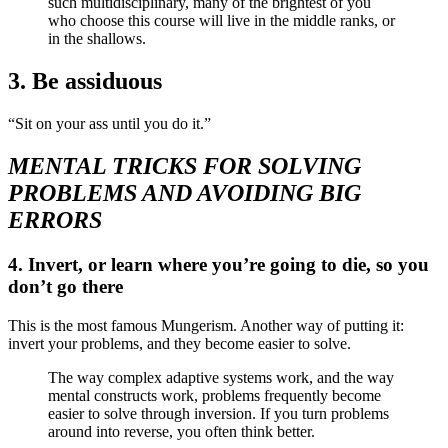
such multidisciplinary, many of the brightest of you
who choose this course will live in the middle ranks, or
in the shallows.
3. Be assiduous
“Sit on your ass until you do it.”
MENTAL TRICKS FOR SOLVING
PROBLEMS AND AVOIDING BIG
ERRORS
4. Invert, or learn where you’re going to die, so you
don’t go there
This is the most famous Mungerism. Another way of putting it:
invert your problems, and they become easier to solve.
The way complex adaptive systems work, and the way
mental constructs work, problems frequently become
easier to solve through inversion. If you turn problems
around into reverse, you often think better.