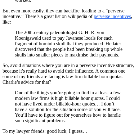
worked.
But even more easily, they can backfire, leading to a “perverse
incentive.” There’s a great list on wikipedia of
perverse incentives
,
like:
The 20th-century paleontologist G. H. R. von
Koenigswald used to pay Javanese locals for each
fragment of hominin skull that they produced. He later
discovered that the people had been breaking up whole
skulls into smaller pieces to maximise their payments.
So, avoid situations where you are in a perverse incentive structure,
because it’s really hard to avoid their influence. A common one
some of my friends are facing is law firm billable hour quotas.
Charlie’s advice for that?
One of the things you’re going to find in at least a few
modern law firms is high billable-hour quotas. I could
not have lived under billable-hour quotes… I don’t
have a solution for the situation some of you will face.
You’ll have to figure out for yourselves how to handle
such significant problems.
To my lawyer friends: good luck, I guess…