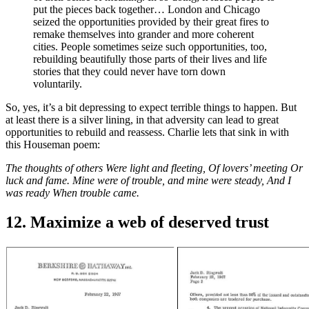
put the pieces back together… London and Chicago
seized the opportunities provided by their great fires to
remake themselves into grander and more coherent
cities. People sometimes seize such opportunities, too,
rebuilding beautifully those parts of their lives and life
stories that they could never have torn down
voluntarily.
So, yes, it’s a bit depressing to expect terrible things to happen. But
at least there is a silver lining, in that adversity can lead to great
opportunities to rebuild and reassess. Charlie lets that sink in with
this Houseman poem:
The thoughts of others Were light and fleeting, Of lovers’ meeting Or
luck and fame. Mine were of trouble, and mine were steady, And I
was ready When trouble came.
12. Maximize a web of deserved trust