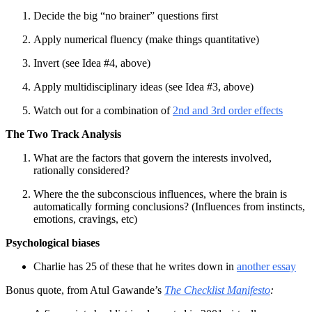
Decide the big “no brainer” questions first
Apply numerical fluency (make things quantitative)
Invert (see Idea #4, above)
Apply multidisciplinary ideas (see Idea #3, above)
Watch out for a combination of
2nd and 3rd order effects
The Two Track Analysis
What are the factors that govern the interests involved,
rationally considered?
Where the the subconscious influences, where the brain is
automatically forming conclusions? (Influences from instincts,
emotions, cravings, etc)
Psychological biases
Charlie has 25 of these that he writes down in
another essay
Bonus quote, from Atul Gawande’s
The Checklist Manifesto
: