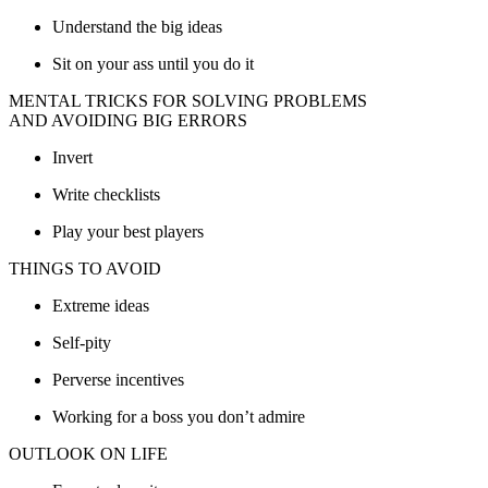
Understand the big ideas
Sit on your ass until you do it
MENTAL TRICKS FOR SOLVING PROBLEMS
AND AVOIDING BIG ERRORS
Invert
Write checklists
Play your best players
THINGS TO AVOID
Extreme ideas
Self-pity
Perverse incentives
Working for a boss you don’t admire
OUTLOOK ON LIFE