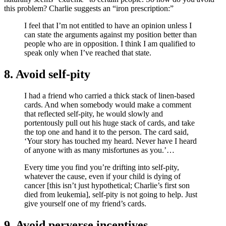
this problem? Charlie suggests an “iron prescription:”
I feel that I’m not entitled to have an opinion unless I
can state the arguments against my position better than
people who are in opposition. I think I am qualified to
speak only when I’ve reached that state.
8. Avoid self-pity
I had a friend who carried a thick stack of linen-based
cards. And when somebody would make a comment
that reflected self-pity, he would slowly and
portentously pull out his huge stack of cards, and take
the top one and hand it to the person. The card said,
‘Your story has touched my heard. Never have I heard
of anyone with as many misfortunes as you.’…
Every time you find you’re drifting into self-pity,
whatever the cause, even if your child is dying of
cancer [this isn’t just hypothetical; Charlie’s first son
died from leukemia], self-pity is not going to help. Just
give yourself one of my friend’s cards.
9. Avoid perverse incentives